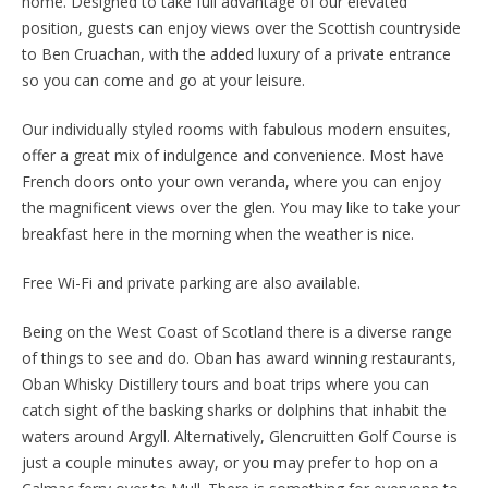
home. Designed to take full advantage of our elevated
position, guests can enjoy views over the Scottish countryside
to Ben Cruachan, with the added luxury of a private entrance
so you can come and go at your leisure.
Our individually styled rooms with fabulous modern ensuites,
offer a great mix of indulgence and convenience. Most have
French doors onto your own veranda, where you can enjoy
the magnificent views over the glen. You may like to take your
breakfast here in the morning when the weather is nice.
Free Wi-Fi and private parking are also available.
Being on the West Coast of Scotland there is a diverse range
of things to see and do. Oban has award winning restaurants,
Oban Whisky Distillery tours and boat trips where you can
catch sight of the basking sharks or dolphins that inhabit the
waters around Argyll. Alternatively, Glencruitten Golf Course is
just a couple minutes away, or you may prefer to hop on a