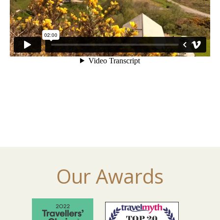
Our Awards