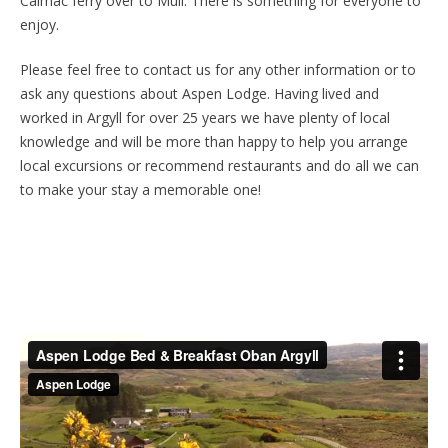
Calmac ferry over to Mull. There is something for everyone to
enjoy.
Please feel free to contact us for any other information or to
ask any questions about Aspen Lodge. Having lived and
worked in Argyll for over 25 years we have plenty of local
knowledge and will be more than happy to help you arrange
local excursions or recommend restaurants and do all we can
to make your stay a memorable one!