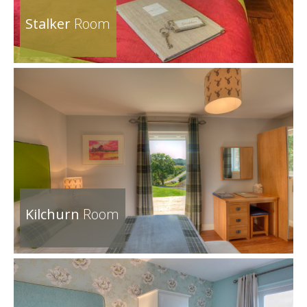
Stalker
Room
Kilchurn
Room