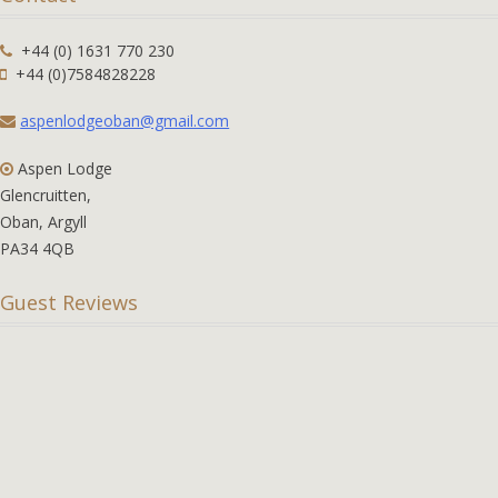
+44 (0) 1631 770 230
+44 (0)7584828228
aspenlodgeoban@gmail.com
Aspen Lodge
Glencruitten,
Oban, Argyll
PA34 4QB
Guest Reviews