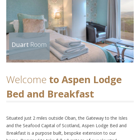
Duart
Room
Welcome
to Aspen Lodge
Bed and Breakfast
Situated just 2 miles outside Oban, the Gateway to the Isles
and the Seafood Capital of Scotland, Aspen Lodge Bed and
Breakfast is a purpose built, bespoke extension to our