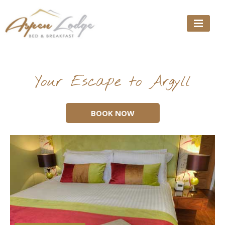
Skip
to
content
Your Escape to Argyll
BOOK NOW