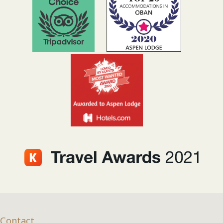
Contact