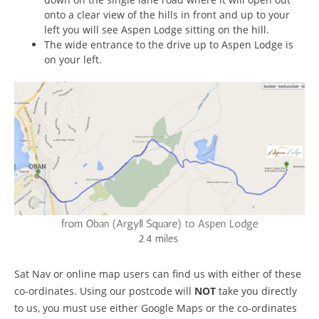
onto a clear view of the hills in front and up to your
left you will see Aspen Lodge sitting on the hill.
The wide entrance to the drive up to Aspen Lodge is
on your left.
Sat Nav or online map users can find us with either of these
co-ordinates. Using our postcode will
NOT
take you directly
to us, you must use either Google Maps or the co-ordinates