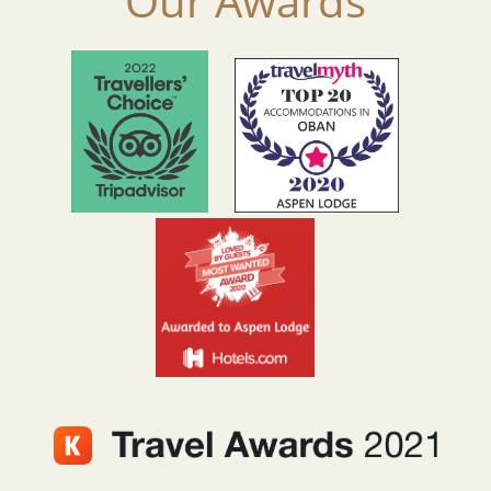
Our Awards