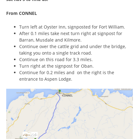
From CONNEL
Turn left at Oyster Inn, signposted for Fort William.
After 0.1 miles take next turn right at signpost for
Barran, Musdale and Kilmore.
Continue over the cattle grid and under the bridge,
taking you onto a single track road.
Continue on this road for 3.3 miles.
Turn right at the signpost for Oban.
Continue for 0.2 miles and on the right is the
entrance to Aspen Lodge.