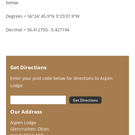
below.
Degrees = 56°24′ 45.9″N 5°25’37.9″W
Decimal = 56.412750, -5.427194
.
Get Directions
Enter your post code below for directions to Aspen
Lodge:
Our Address
Aspen Lodge
Glencruitten, Oban,