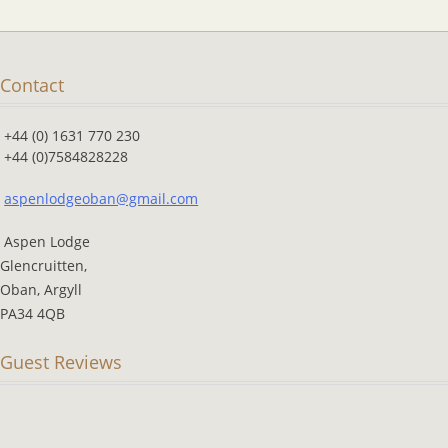
Contact
+44 (0) 1631 770 230
+44 (0)7584828228
aspenlodgeoban@gmail.com
Aspen Lodge
Glencruitten,
Oban, Argyll
PA34 4QB
Guest Reviews