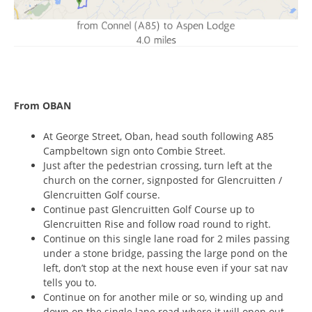
From OBAN
At George Street, Oban, head south following A85
Campbeltown sign onto Combie Street.
Just after the pedestrian crossing, turn left at the
church on the corner, signposted for Glencruitten /
Glencruitten Golf course.
Continue past Glencruitten Golf Course up to
Glencruitten Rise and follow road round to right.
Continue on this single lane road for 2 miles passing
under a stone bridge, passing the large pond on the
left, don’t stop at the next house even if your sat nav
tells you to.
Continue on for another mile or so, winding up and
down on the single lane road where it will open out