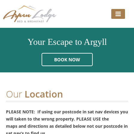
Skip
to
content
Your Escape to Argyll
BOOK NOW
Our
Location
PLEASE NOTE: If using our postcode in sat nav devices you
will taken to the wrong property. PLEASE USE the
maps and directions as detailed below not our postcode in
sat nav’s to find us.