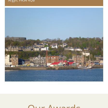
Argyll, PA34 4QB